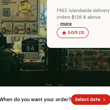
FREE islandwide deliver
orders $128 & above
...
more
5.0/5 (3)
When do you want your order?
Select date