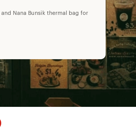
y and Nana Bunsik thermal bag for