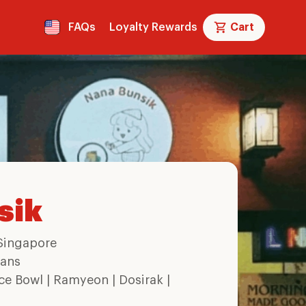
FAQs
Loyalty Rewards
Cart
sik
Singapore
ans
ce Bowl | Ramyeon | Dosirak |