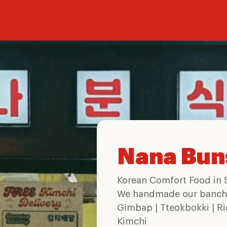
Nana Bun
Korean Comfort Food in 
We handmade our banch
Gimbap | Tteokbokki | Ri
Kimchi